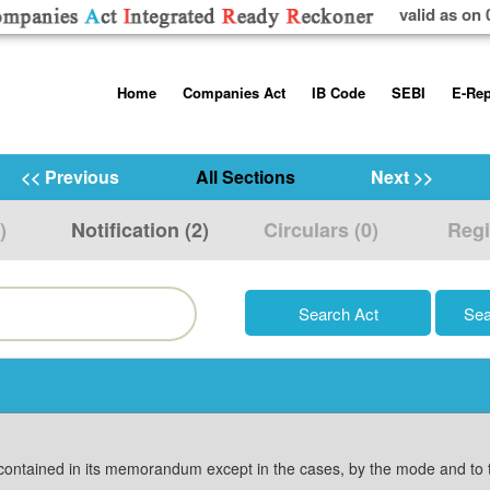
valid as on 
Skip
Home
Companies Act
IB Code
SEBI
E-Rep
to
content
About us
Companies Act, 2013
Insolvency and Bankruptc
Listing Obliga
Code, 2016
Disclosure Re
<< Previous
All Sections
Next >>
Contact Us
Rules
Regulations
Additional Cir
)
Notification (2)
Circulars (0)
Regi
Help/Usage Tips
Schedules
Rules
Prohibition of
Trading
Takeover Cod
contained in its memorandum except in the cases, by the mode and to th