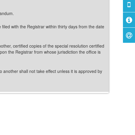
orandum.
iled with the Registrar within thirty days from the date
ther, certified copies of the special resolution certified
pon the Registrar from whose jurisdiction the office is
o another shall not take effect unless it is approved by