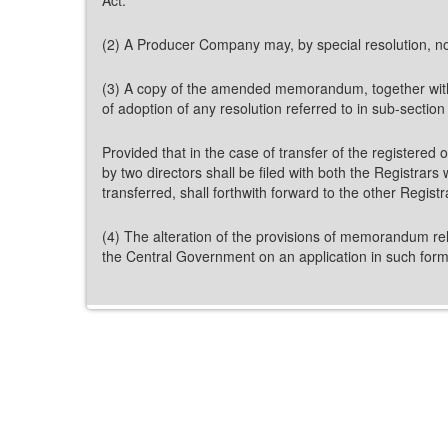
(2) A Producer Company may, by special resolution, not
(3) A copy of the amended memorandum, together with a c
of adoption of any resolution referred to in sub-section 
Provided that in the case of transfer of the registered o
by two directors shall be filed with both the Registrars
transferred, shall forthwith forward to the other Regis
(4) The alteration of the provisions of memorandum relat
the Central Government on an application in such fo