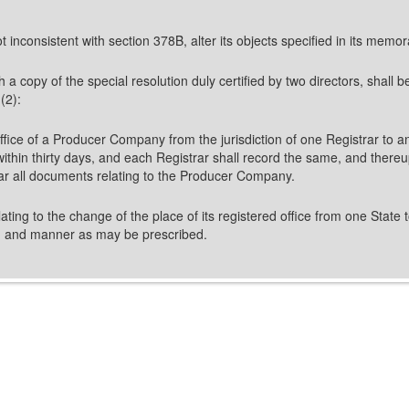
 inconsistent with section 378B, alter its objects specified in its mem
opy of the special resolution duly certified by two directors, shall be f
(2):
ffice of a Producer Company from the jurisdiction of one Registrar to ano
 within thirty days, and each Registrar shall record the same, and thereu
trar all documents relating to the Producer Company.
ing to the change of the place of its registered office from one State t
rm and manner as may be prescribed.