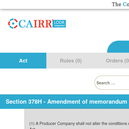
Act
Rules (0)
Orders (0
Search
for:
Section 378H - Amendment of memorandum
(1) A Producer Company shall not alter the conditions 
Act.