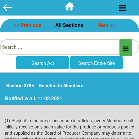
Skip
to
content
<< Previous
All Sections
Next >>
Search
for:
Section 378E - Benefits to Members
Notified w.e.f. 11.02.2021
(1) Subject to the provisions made in articles, every Member shall
initially receive only such value for the produce or products pooled
and supplied as the Board of Producer Company may determine,