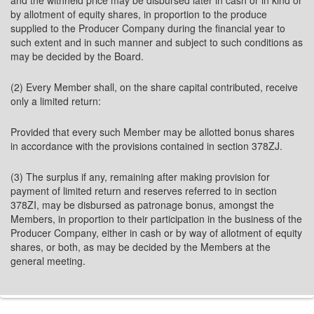
and the withheld price may be disbursed later in cash or in kind or
by allotment of equity shares, in proportion to the produce
supplied to the Producer Company during the financial year to
such extent and in such manner and subject to such conditions as
may be decided by the Board.
(2) Every Member shall, on the share capital contributed, receive
only a limited return:
Provided that every such Member may be allotted bonus shares
in accordance with the provisions contained in section 378ZJ.
(3) The surplus if any, remaining after making provision for
payment of limited return and reserves referred to in section
378ZI, may be disbursed as patronage bonus, amongst the
Members, in proportion to their participation in the business of the
Producer Company, either in cash or by way of allotment of equity
shares, or both, as may be decided by the Members at the
general meeting.