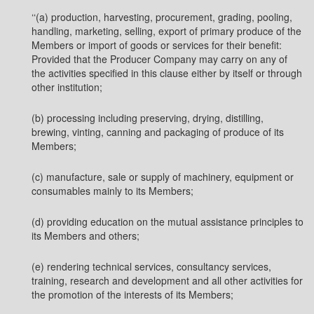
‘‘(a) production, harvesting, procurement, grading, pooling,
handling, marketing, selling, export of primary produce of the
Members or import of goods or services for their benefit:
Provided that the Producer Company may carry on any of
the activities specified in this clause either by itself or through
other institution;
(b) processing including preserving, drying, distilling,
brewing, vinting, canning and packaging of produce of its
Members;
(c) manufacture, sale or supply of machinery, equipment or
consumables mainly to its Members;
(d) providing education on the mutual assistance principles to
its Members and others;
(e) rendering technical services, consultancy services,
training, research and development and all other activities for
the promotion of the interests of its Members;