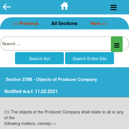
Skip
to
content
<< Previous
All Sections
Next >>
Search
for:
Section 378B - Objects of Producer Company
Notified w.e.f. 11.02.2021
(1) The objects of the Producer Company shall relate to all or any
of the
following matters, namely:—