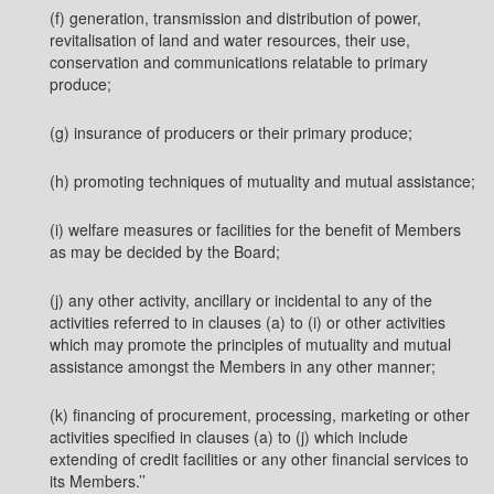
(f) generation, transmission and distribution of power,
revitalisation of land and water resources, their use,
conservation and communications relatable to primary
produce;
(g) insurance of producers or their primary produce;
(h) promoting techniques of mutuality and mutual assistance;
(i) welfare measures or facilities for the benefit of Members
as may be decided by the Board;
(j) any other activity, ancillary or incidental to any of the
activities referred to in clauses (a) to (i) or other activities
which may promote the principles of mutuality and mutual
assistance amongst the Members in any other manner;
(k) financing of procurement, processing, marketing or other
activities specified in clauses (a) to (j) which include
extending of credit facilities or any other financial services to
its Members.’’