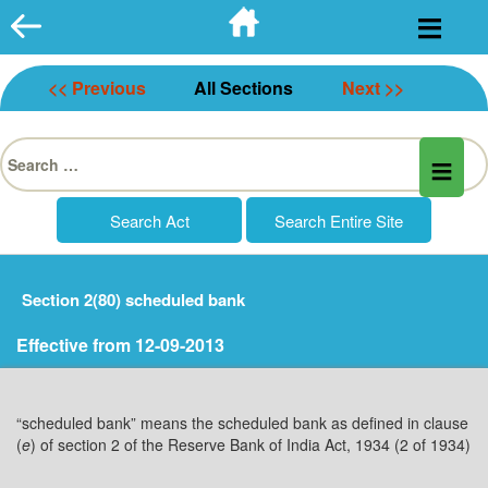
Skip
to
content
<< Previous
All Sections
Next >>
Search
for:
Section 2(80) scheduled bank
Effective from 12-09-2013
“scheduled bank” means the scheduled bank as defined in clause
(
e
) of section 2 of the Reserve Bank of India Act, 1934 (2 of 1934)