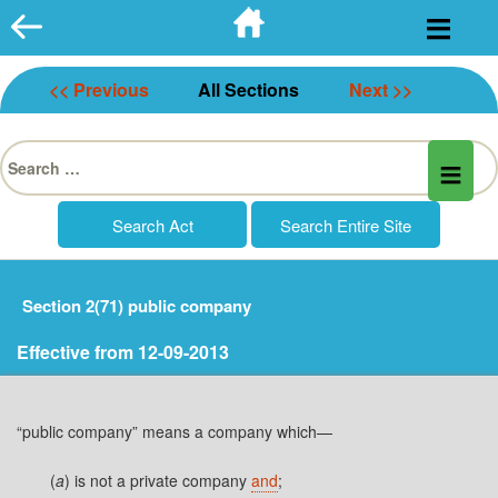
Skip
to
content
<< Previous
All Sections
Next >>
Search
for:
Section 2(71) public company
Effective from 12-09-2013
“public company” means a company which—
(
a
) is not a private company
and
;