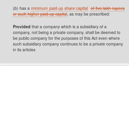
(
b
) has a
minimum paid-up share capital
of five lakh rupees
or such higher paid-up capital
, as may be prescribed:
Provided
that a company which is a subsidiary of a
company, not being a private company, shall be deemed to
be public company for the purposes of this Act even where
such subsidiary company continues to be a private company
in its articles