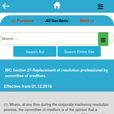
Skip
to
content
<< Previous
All Sections
Next >>
Search
for:
IBC Section 27-Replacement of resolution professional by
committee of creditors.
Effective from 01.12.2016
(1) Where, at any time during the corporate insolvency resolution
process, the committee of creditors is of the opinion that a