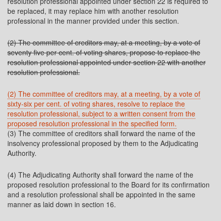
resolution professional appointed under section 22 is required to
be replaced, it may replace him with another resolution
professional in the manner provided under this section.
(2) The committee of creditors may, at a meeting, by a vote of
seventy five per cent. of voting shares, propose to replace the
resolution professional appointed under section 22 with another
resolution professional.
(2) The committee of creditors may, at a meeting, by a vote of
sixty-six per cent. of voting shares, resolve to replace the
resolution professional, subject to a written consent from the
proposed resolution professional in the specified form.
(3) The committee of creditors shall forward the name of the
insolvency professional proposed by them to the Adjudicating
Authority.
(4) The Adjudicating Authority shall forward the name of the
proposed resolution professional to the Board for its confirmation
and a resolution professional shall be appointed in the same
manner as laid down in section 16.