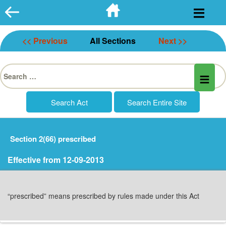
Skip
to
content
<< Previous
All Sections
Next >>
Search
for:
Section 2(66) prescribed
Effective from 12-09-2013
“prescribed” means prescribed by rules made under this Act