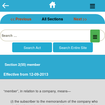
Skip
to
content
<< Previous
All Sections
Next >>
Search
for:
Section 2(55) member
Effective from 12-09-2013
“member”, in relation to a company, means—
(
i
) the subscriber to the memorandum of the company who