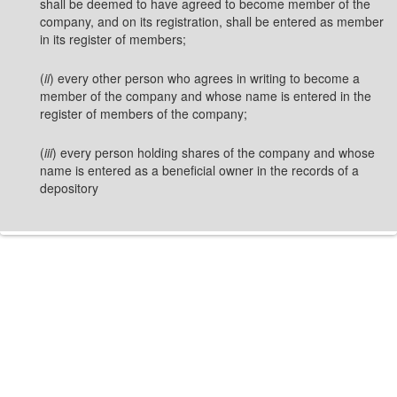
shall be deemed to have agreed to become member of the
company, and on its registration, shall be entered as member
in its register of members;
(
ii
) every other person who agrees in writing to become a
member of the company and whose name is entered in the
register of members of the company;
(
iii
) every person holding shares of the company and whose
name is entered as a beneficial owner in the records of a
depository