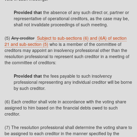
Provided that
the absence of any such direct or, partner or
representative of operational creditors, as the case may be,
shall not invalidate proceedings of such meeting.
(5)
Any creditor
Subject to sub-sections (6) and (6A) of section
21 and sub-section (5)
who is a member of the committee of
creditors may appoint an insolvency professional other than the
resolution professional to represent such creditor in a meeting of
the committee of creditors:
Provided that
the fees payable to such insolvency
professional representing any individual creditor will be borne
by such creditor.
(6) Each creditor shall vote in accordance with the voting share
assigned to him based on the financial debts owed to such
creditor.
(7) The resolution professional shall determine the voting share to
be assigned to each creditor in the manner specified by the