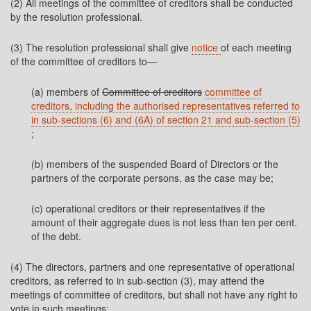
(2) All meetings of the committee of creditors shall be conducted
by the resolution professional.
(3) The resolution professional shall give
notice
of each meeting
of the committee of creditors to—
(a) members of
Committee of creditors
committee of
creditors, including the authorised representatives referred to
in sub-sections (6) and (6A) of section 21 and sub-section (5)
;
(b) members of the suspended Board of Directors or the
partners of the corporate persons, as the case may be;
(c) operational creditors or their representatives if the
amount of their aggregate dues is not less than ten per cent.
of the debt.
(4) The directors, partners and one representative of operational
creditors, as referred to in sub-section (3), may attend the
meetings of committee of creditors, but shall not have any right to
vote in such meetings: