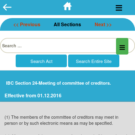
Skip
to
content
<< Previous
All Sections
Next >>
Search
for:
IBC Section 24-Meeting of committee of creditors.
Effective from 01.12.2016
(1) The members of the committee of creditors may meet in
person or by such electronic means as may be specified.