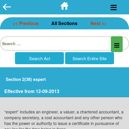
Skip
to
content
<< Previous
All Sections
Next >>
Search
for:
Section 2(38) expert
Effective from 12-09-2013
“expert” includes an engineer, a valuer, a chartered accountant, a
company secretary, a cost accountant and any other person who
has the power or authority to issue a certificate in pursuance of