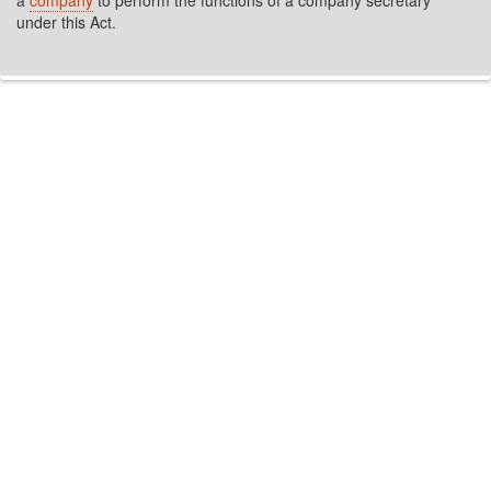
a
company
to perform the functions of a company secretary
under this Act.