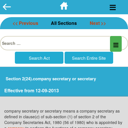
Skip
to
content
<< Previous
All Sections
Next >>
Search
for:
Section 2(24).company secretary or secretary
Effective from 12-09-2013
company secretary or secretary means a company secretary as
defined in clause(
c
) of sub-section (1) of section 2 of the
Company Secretaries Act, 1980 (56 of 1980) who is appointed by