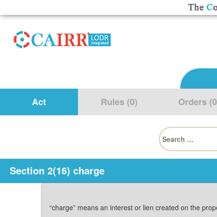
Act
Rules (0)
Orders (0
Search
for:
Section 2(16) charge
“charge” means an interest or lien created on the prop