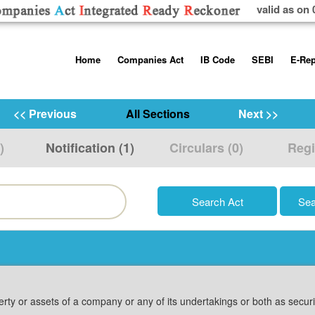
valid as on 
Skip
Home
Companies Act
IB Code
SEBI
E-Rep
to
content
About us
Companies Act, 2013
Insolvency and Bankruptc
Listing Obliga
Code, 2016
Disclosure Re
<< Previous
All Sections
Next >>
Contact Us
Rules
Regulations
Additional Cir
)
Notification (1)
Circulars (0)
Regi
Help/Usage Tips
Schedules
Rules
Prohibition of
Trading
Takeover Cod
erty or assets of a company or any of its undertakings or both as secu