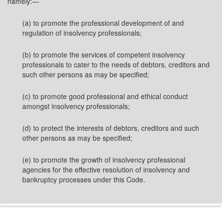
namely:—
(a) to promote the professional development of and
regulation of insolvency professionals;
(b) to promote the services of competent insolvency
professionals to cater to the needs of debtors, creditors and
such other persons as may be specified;
(c) to promote good professional and ethical conduct
amongst insolvency professionals;
(d) to protect the interests of debtors, creditors and such
other persons as may be specified;
(e) to promote the growth of insolvency professional
agencies for the effective resolution of insolvency and
bankruptcy processes under this Code.