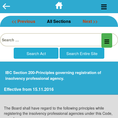
Skip
to
content
<< Previous
All Sections
Next >>
Search
for:
IBC Section 200-Principles governing registration of
insolvency professional agency.
Effective from 15.11.2016
The Board shall have regard to the following principles while
registering the insolvency professional agencies under this Code,