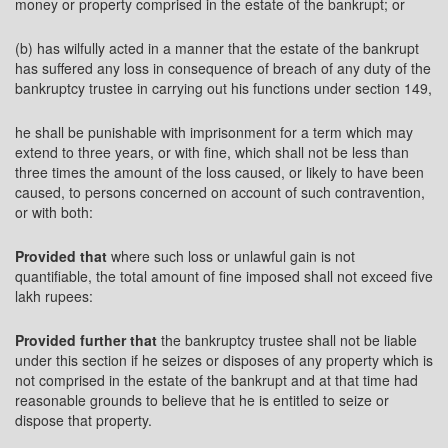
money or property comprised in the estate of the bankrupt; or
(b) has wilfully acted in a manner that the estate of the bankrupt
has suffered any loss in consequence of breach of any duty of the
bankruptcy trustee in carrying out his functions under section 149,
he shall be punishable with imprisonment for a term which may
extend to three years, or with fine, which shall not be less than
three times the amount of the loss caused, or likely to have been
caused, to persons concerned on account of such contravention,
or with both:
Provided that
where such loss or unlawful gain is not
quantifiable, the total amount of fine imposed shall not exceed five
lakh rupees:
Provided further that
the bankruptcy trustee shall not be liable
under this section if he seizes or disposes of any property which is
not comprised in the estate of the bankrupt and at that time had
reasonable grounds to believe that he is entitled to seize or
dispose that property.