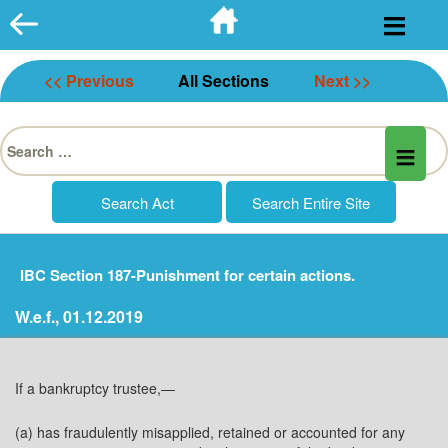
Skip
to
content
<< Previous
All Sections
Next >>
Search
for:
IBC Section 187-Punishment for certain actions.
W.e.f., 01.12.2019
If a bankruptcy trustee,—
(a) has fraudulently misapplied, retained or accounted for any