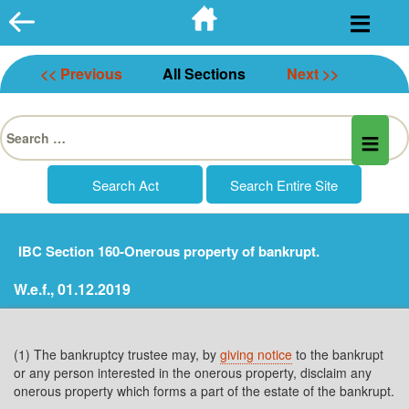
Skip
to
content
<< Previous
All Sections
Next >>
Search
for:
IBC Section 160-Onerous property of bankrupt.
W.e.f., 01.12.2019
(1) The bankruptcy trustee may, by
giving notice
to the bankrupt
or any person interested in the onerous property, disclaim any
onerous property which forms a part of the estate of the bankrupt.