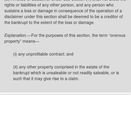
rights or liabilities of any other person, and any person who
sustains a loss or damage in consequence of the operation of a
disclaimer under this section shall be deemed to be a creditor of
the bankrupt to the extent of the loss or damage.
Explanation.
—For the purposes of this section, the term “onerous
property” means—
(i) any unprofitable contract; and
(ii) any other property comprised in the estate of the
bankrupt which is unsaleable or not readily saleable, or is
such that it may give rise to a claim.