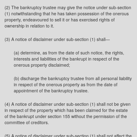
(2) The bankruptcy trustee may give the notice under sub-section
(1) notwithstanding that he has taken possession of the onerous
property, endeavoured to sell it or has exercised rights of
ownership in relation to it.
(3) A notice of disclaimer under sub-section (1) shall—
(a) determine, as from the date of such notice, the rights,
interests and liabilities of the bankrupt in respect of the
onerous property disclaimed;
(b) discharge the bankruptcy trustee from all personal liability
in respect of the onerous property as from the date of
appointment of the bankruptcy trustee.
(4) A notice of disclaimer under sub-section (1) shall not be given
in respect of the property which has been claimed for the estate
of the bankrupt under section 155 without the permission of the
committee of creditors.
(5) A notice of disclaimer under sub-section (1) shall not affect the