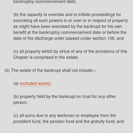
bankruptcy commencement date;
(b) the capacity to exercise and to initiate proceedings for
exercising all such powers in or over or in respect of property
as might have been exercised by the bankrupt for his own
benefit at the bankruptcy commencement date or before the
date of the discharge order passed under section 138; and
(c) all property which by virtue of any of the provisions of this
Chapter is comprised in the estate.
(2) The estate of the bankrupt shall not include—
(a)
excluded assets;
(b) property held by the bankrupt on trust for any other
person;
(c) all sums due to any workman or employee from the
provident fund, the pension fund and the gratuity fund; and