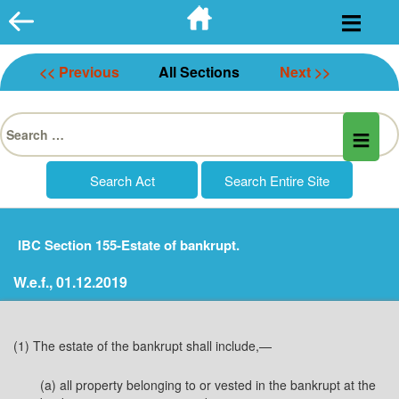
Skip
to
content
<< Previous
All Sections
Next >>
Search
for:
IBC Section 155-Estate of bankrupt.
W.e.f., 01.12.2019
(1) The estate of the bankrupt shall include,—
(a) all property belonging to or vested in the bankrupt at the