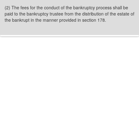
(2) The fees for the conduct of the bankruptcy process shall be
paid to the bankruptcy trustee from the distribution of the estate of
the bankrupt in the manner provided in section 178.