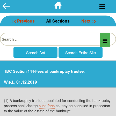
Skip
to
content
<< Previous
All Sections
Next >>
Search
for:
IBC Section 144-Fees of bankruptcy trustee.
W.e.f., 01.12.2019
(1) A bankruptcy trustee appointed for conducting the bankruptcy
process shall charge
such fees
as may be specified in proportion
to the value of the estate of the bankrupt.