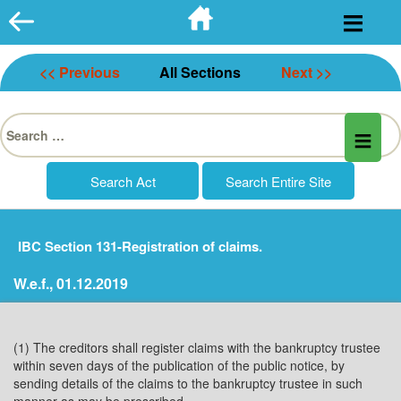
Skip
to
content
<< Previous
All Sections
Next >>
Search
for:
IBC Section 131-Registration of claims.
W.e.f., 01.12.2019
(1) The creditors shall register claims with the bankruptcy trustee
within seven days of the publication of the public notice, by
sending details of the claims to the bankruptcy trustee in such