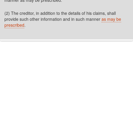
manner as may be prescribed.
(2) The creditor, in addition to the details of his claims, shall
provide such other information and in such manner
as may be
prescribed
.