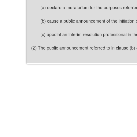
(a) declare a moratorium for the purposes referred
(b) cause a public announcement of the initiation 
(c) appoint an interim resolution professional in t
(2) The public announcement referred to in clause (b) o