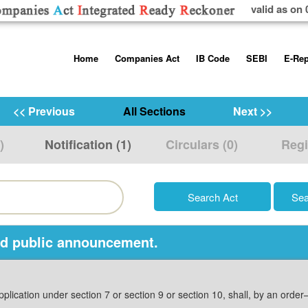
valid as on 
Skip
Home
Companies Act
IB Code
SEBI
E-Rep
to
content
About us
Companies Act, 2013
Insolvency and Bankruptc
Listing Obliga
Code, 2016
Disclosure Re
<< Previous
All Sections
Next >>
Contact Us
Rules
Regulations
Additional Cir
)
Notification (1)
Circulars (0)
Regi
Help/Usage Tips
Schedules
Rules
Prohibition of
Trading
Takeover Cod
nd public announcement.
pplication under section 7 or section 9 or section 10, shall, by an orde