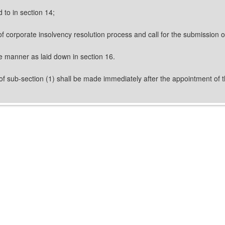
 to in section 14;
of corporate insolvency resolution process and call for the submission 
he manner as laid down in section 16.
f sub-section (1) shall be made immediately after the appointment of th