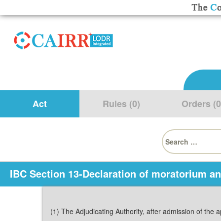
Act
Rules (0)
Orders (0
Search
for:
IBC Section 13-Declaration of moratorium a
(1) The Adjudicating Authority, after admission of the a