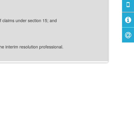
of claims under section 15; and
e interim resolution professional.