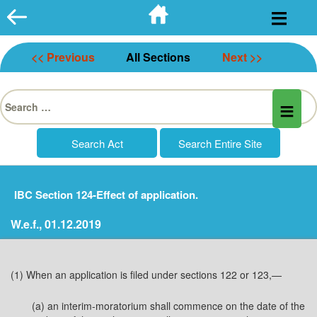
Skip
to
content
<< Previous
All Sections
Next >>
Search
for:
IBC Section 124-Effect of application.
W.e.f., 01.12.2019
(1) When an application is filed under sections 122 or 123,—
(a) an interim-moratorium shall commence on the date of the