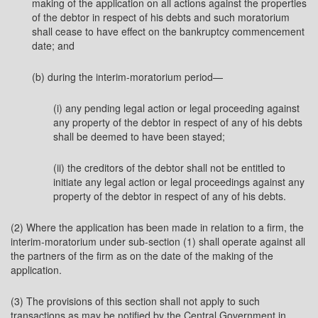
making of the application on all actions against the properties
of the debtor in respect of his debts and such moratorium
shall cease to have effect on the bankruptcy commencement
date; and
(b) during the interim-moratorium period—
(i) any pending legal action or legal proceeding against
any property of the debtor in respect of any of his debts
shall be deemed to have been stayed;
(ii) the creditors of the debtor shall not be entitled to
initiate any legal action or legal proceedings against any
property of the debtor in respect of any of his debts.
(2) Where the application has been made in relation to a firm, the
interim-moratorium under sub-section (1) shall operate against all
the partners of the firm as on the date of the making of the
application.
(3) The provisions of this section shall not apply to such
transactions as may be notified by the Central Government in