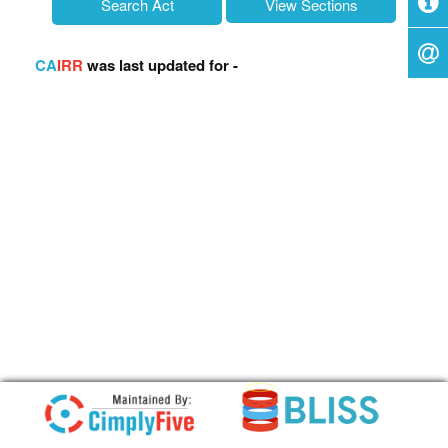
c
View Sections
h
f
o
CA
IRR
was last updated for -
r
: