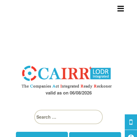
Skip
to
content
valid as on 06/08/2026
S
e
a
r