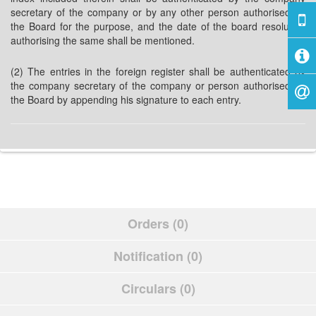
secretary of the company or by any other person authorised by
the Board for the purpose, and the date of the board resolution
authorising the same shall be mentioned.
(2) The entries in the foreign register shall be authenticated by
the company secretary of the company or person authorised by
the Board by appending his signature to each entry.
Orders (0)
Notification (0)
Circulars (0)