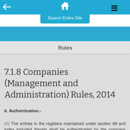
for:
Skip
to
content
Rules
7.1.8 Companies
(Management and
Administration) Rules, 2014
8. Authentication.-
(1) The entries in the registers maintained under section 88 and
index included therein shall be authenticated by the company