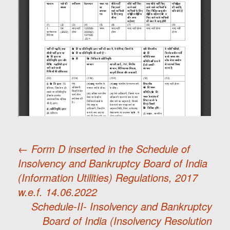
←
Form D inserted in the Schedule of
Insolvency and Bankruptcy Board of India
Post
(Information Utilities) Regulations, 2017
w.e.f. 14.06.2022
navigation
Schedule-II- Insolvency and Bankruptcy
Board of India (Insolvency Resolution