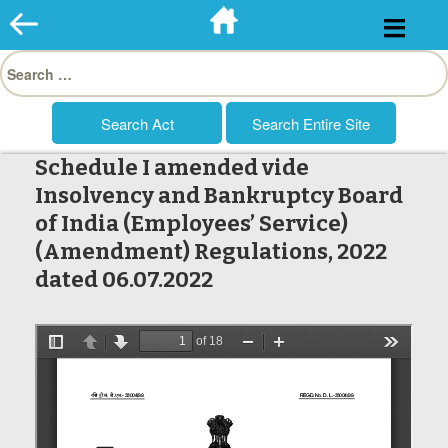
Skip
to
Search
content
for:
Schedule I amended vide
Insolvency and Bankruptcy Board
of India (Employees’ Service)
(Amendment) Regulations, 2022
dated 06.07.2022