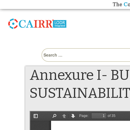
Search
for:
Annexure I- B
SUSTAINABILI