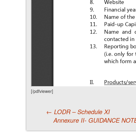
[/pdfviewer]
←
LODR – Schedule XI
Annexure II- GUIDANCE NO
Post