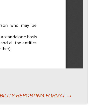
NABILITY REPORTING FORMAT
→