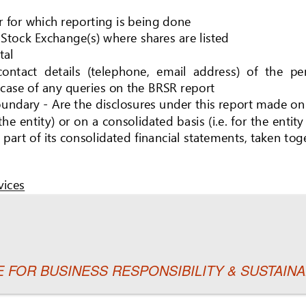
TE FOR BUSINESS RESPONSIBILITY & SUSTAI