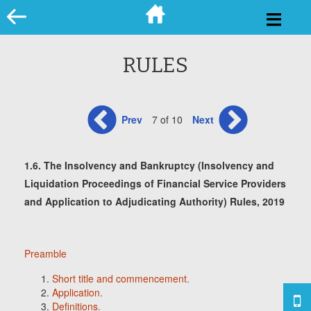
Skip
to
content
RULES
Prev
7 of 10
Next
1.6. The Insolvency and Bankruptcy (Insolvency and
Liquidation Proceedings of Financial Service Providers
and Application to Adjudicating Authority) Rules, 2019
Preamble
Short title and commencement.
Application.
Definitions.