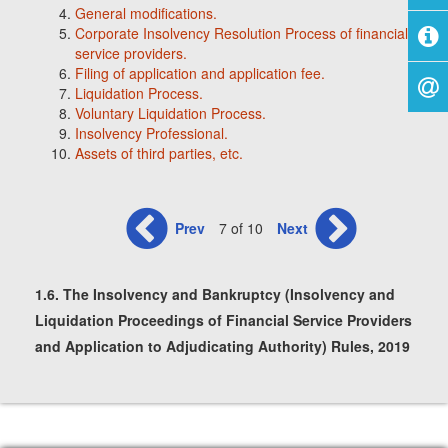
General modifications.
Corporate Insolvency Resolution Process of financial
service providers.
Filing of application and application fee.
Liquidation Process.
Voluntary Liquidation Process.
Insolvency Professional.
Assets of third parties, etc.
Prev
7 of 10
Next
1.6. The Insolvency and Bankruptcy (Insolvency and
Liquidation Proceedings of Financial Service Providers
and Application to Adjudicating Authority) Rules, 2019