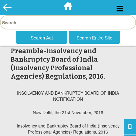
Skip
to
Search
content
for:
Preamble-Insolvency and
Bankruptcy Board of India
(Insolvency Professional
Agencies) Regulations, 2016.
INSOLVENCY AND BANKRUPTCY BOARD OF INDIA
NOTIFICATION
New Delhi, the 21st November, 2016
Insolvency and Bankruptcy Board of India (Insolvency
Professional Agencies) Regulations, 2016