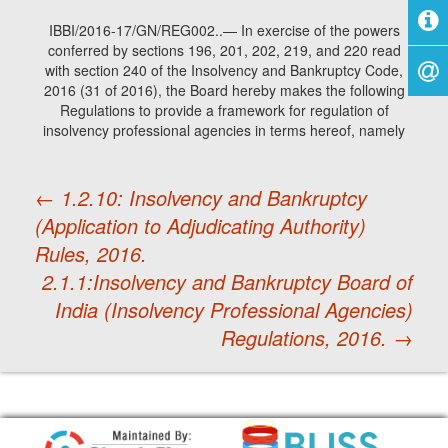
IBBI/2016-17/GN/REG002..— In exercise of the powers
conferred by sections 196, 201, 202, 219, and 220 read
with section 240 of the Insolvency and Bankruptcy Code,
2016 (31 of 2016), the Board hereby makes the following
Regulations to provide a framework for regulation of
insolvency professional agencies in terms hereof, namely
←
1.2.10: Insolvency and Bankruptcy
(Application to Adjudicating Authority)
Post
Rules, 2016.
2.1.1:Insolvency and Bankruptcy Board of
navigation
India (Insolvency Professional Agencies)
Regulations, 2016.
→