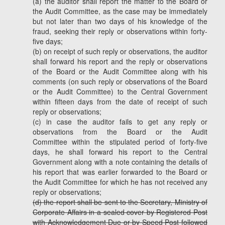
(a) the auditor shall report the matter to the Board or
the Audit Committee, as the case may be immediately
but not later than two days of his knowledge of the
fraud, seeking their reply or observations within forty-
five days;
(b) on receipt of such reply or observations, the auditor
shall forward his report and the reply or observations
of the Board or the Audit Committee along with his
comments (on such reply or observations of the Board
or the Audit Committee) to the Central Government
within fifteen days from the date of receipt of such
reply or observations;
(c) in case the auditor fails to get any reply or
observations from the Board or the Audit
Committee within the stipulated period of forty-five
days, he shall forward his report to the Central
Government along with a note containing the details of
his report that was earlier forwarded to the Board or
the Audit Committee for which he has not received any
reply or observations;
(d) the report shall be sent to the Secretary, Ministry of
Corporate Affairs in a sealed cover by Registered Post
with Acknowledgement Due or by Speed Post followed