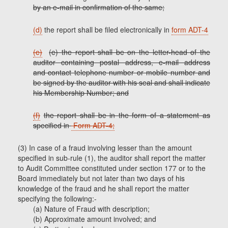
by an e-mail in confirmation of the same;
(d)
the report shall be filed electronically in
form ADT-4
(e)
(e) the report shall be on the letter-head of the
auditor containing postal address, e-mail address
and contact telephone number or mobile number and
be signed by the auditor with his seal and shall indicate
his Membership Number; and
(f)
the report shall be in the form of a statement as
specified in
Form ADT-4;
(3) In case of a fraud involving lesser than the amount
specified in sub-rule (1), the auditor shall report the matter
to Audit Committee constituted under section 177 or to the
Board immediately but not later than two days of his
knowledge of the fraud and he shall report the matter
specifying the following:-
(a) Nature of Fraud with description;
(b) Approximate amount involved; and