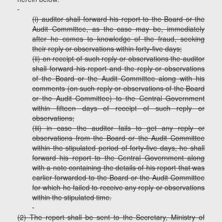
(i) auditor shall forward his report to the Board or the
Audit Committee, as the case may be, immediately
after he comes to knowledge of the fraud, seeking
their reply or observations within forty-five days;
(ii) on receipt of such reply or observations the auditor
shall forward his report and the reply or observations
of the Board or the Audit Committee along with his
comments (on such reply or observations of the Board
or the Audit Committee) to the Central Government
within fifteen days of receipt of such reply or
observations;
(iii) in case the auditor fails to get any reply or
observations from the Board or the Audit Committee
within the stipulated period of forty-five days, he shall
forward his report to the Central Government along
with a note containing the details of his report that was
earlier forwarded to the Board or the Audit Committee
for which he failed to receive any reply or observations
within the stipulated time.
(2) The report shall be sent to the Secretary, Ministry of