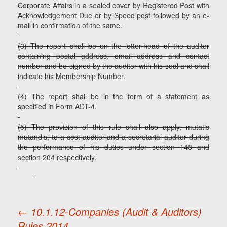
Corporate Affairs in a sealed cover by Registered Post with
Acknowledgement Due or by Speed post followed by an e-
mail in confirmation of the same.
(3) The report shall be on the letter-head of the auditor
containing postal address, email address and contact
number and be signed by the auditor with his seal and shall
indicate his Membership Number.
(4) The report shall be in the form of a statement as
specified in Form ADT-4.
(5) The provision of this rule shall also apply, mutatis
mutandis, to a cost auditor and a secretarial auditor during
the performance of his duties under section 148 and
section 204 respectively.
←
10.1.12-Companies (Audit & Auditors)
Rules,2014