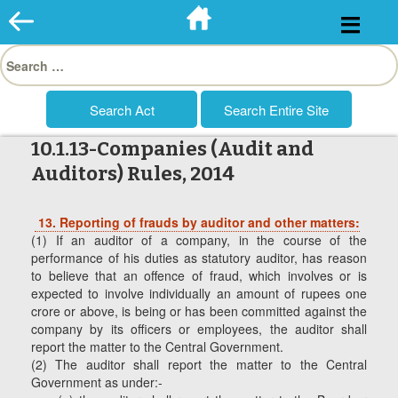
Skip
to
Search
content
for:
10.1.13-Companies (Audit and
Auditors) Rules, 2014
13.
Reporting of frauds by auditor and other matters:
(1) If an auditor of a company, in the course of the
performance of his duties as statutory auditor, has reason
to believe that an offence of fraud, which involves or is
expected to involve individually an amount of rupees one
crore or above, is being or has been committed against the
company by its officers or employees, the auditor shall
report the matter to the Central Government.
(2) The auditor shall report the matter to the Central
Government as under:-