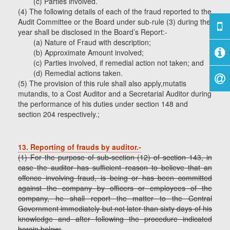
(c) Parties involved.
(4) The following details of each of the fraud reported to the
Audit Committee or the Board under sub-rule (3) during the
year shall be disclosed in the Board’s Report:-
(a) Nature of Fraud with description;
(b) Approximate Amount involved;
(c) Parties involved, if remedial action not taken; and
(d) Remedial actions taken.
(5) The provision of this rule shall also apply,mutatis
mutandis, to a Cost Auditor and a Secretarial Auditor during
the performance of his duties under section 148 and
section 204 respectively.;
13. Reporting of frauds by auditor.-
(1) For the purpose of sub-section (12) of section 143, in
case the auditor has sufficient reason to believe that an
offence involving fraud, is being or has been committed
against the company by officers or employees of the
company, he shall report the matter to the Central
Government immediately but not later than sixty days of his
knowledge and after following the procedure indicated
herein below: