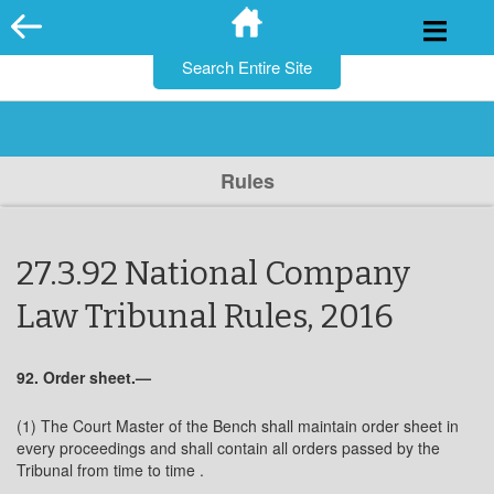
for:
Skip
to
content
Rules
27.3.92 National Company
Law Tribunal Rules, 2016
92. Order sheet.—
(1) The Court Master of the Bench shall maintain order sheet in
every proceedings and shall contain all orders passed by the
Tribunal from time to time .