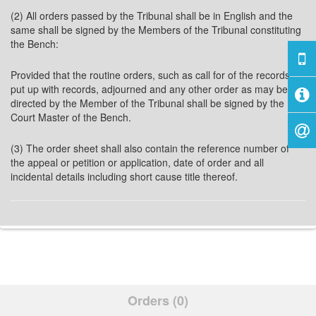
(2) All orders passed by the Tribunal shall be in English and the
same shall be signed by the Members of the Tribunal constituting
the Bench:
Provided that the routine orders, such as call for of the records,
put up with records, adjourned and any other order as may be
directed by the Member of the Tribunal shall be signed by the
Court Master of the Bench.
(3) The order sheet shall also contain the reference number of
the appeal or petition or application, date of order and all
incidental details including short cause title thereof.
Orders (0)