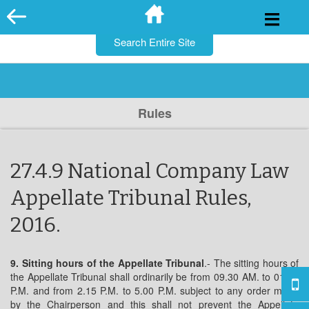
for:
Skip
to
content
Rules
27.4.9 National Company Law
Appellate Tribunal Rules,
2016.
9. Sitting hours of the Appellate Tribunal
.- The sitting hours of
the Appellate Tribunal shall ordinarily be from 09.30 AM. to 01.00
P.M. and from 2.15 P.M. to 5.00 P.M. subject to any order made
by the Chairperson and this shall not prevent the Appellate