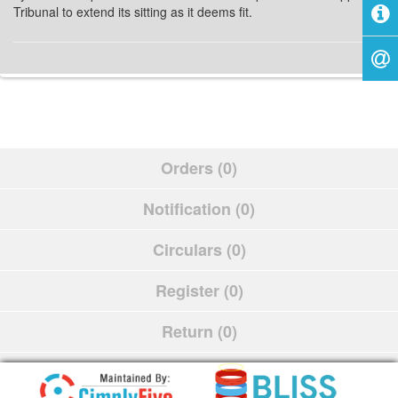
Tribunal to extend its sitting as it deems fit.
Orders (0)
Notification (0)
Circulars (0)
Register (0)
Return (0)
Schedule (0)