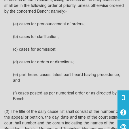
shall be in the following order of priority, unless otherwise ordered
by the concerned Bench; namely;-
(a) cases for pronouncement of orders;
(b) cases for clarification;
(c) cases for admission;
(d) cases for orders or directions;
(e) part-heard cases, latest part-heard having precedence;
and
(f) cases posted as per numerical order or as directed by the
Bench;
(2) The title of the daily cause list shall consist of the number of
the appeal or petition, the day, date and time of the court sitting,
court hall number and the coram indicating the names of the
President, Judicial Member and Technical Member constituting