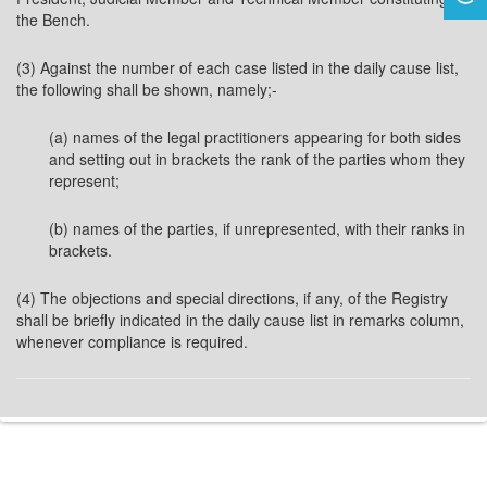
the Bench.
(3) Against the number of each case listed in the daily cause list,
the following shall be shown, namely;-
(a) names of the legal practitioners appearing for both sides
and setting out in brackets the rank of the parties whom they
represent;
(b) names of the parties, if unrepresented, with their ranks in
brackets.
(4) The objections and special directions, if any, of the Registry
shall be briefly indicated in the daily cause list in remarks column,
whenever compliance is required.