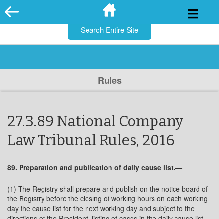
for:
Skip
to
content
Rules
27.3.89 National Company
Law Tribunal Rules, 2016
89. Preparation and publication of daily cause list.—
(1) The Registry shall prepare and publish on the notice board of
the Registry before the closing of working hours on each working
day the cause list for the next working day and subject to the
directions of the President, listing of cases in the daily cause list