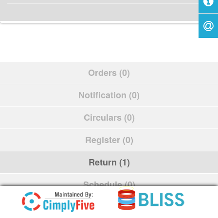
Orders (0)
Notification (0)
Circulars (0)
Register (0)
Return (1)
Schedule (0)