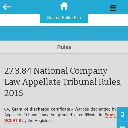
for:
Skip
to
content
Rules
27.3.84 National Company
Law Appellate Tribunal Rules,
2016
84. Grant of discharge certificate.-
Witness discharged by the
Appellate Tribunal may be granted a certificate in
Form No.
NCLAT 8
by the Registrar.