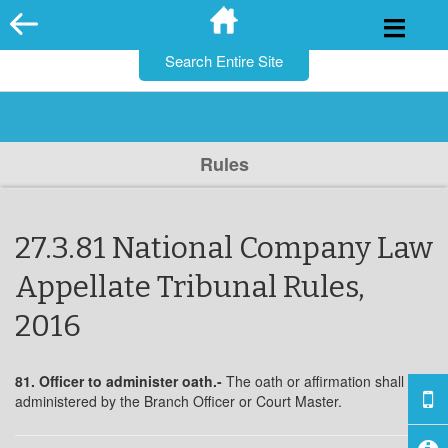
for:
Skip
to
content
Rules
27.3.81 National Company Law
Appellate Tribunal Rules,
2016
81. Officer to administer oath.-
The oath or affirmation shall be
administered by the Branch Officer or Court Master.