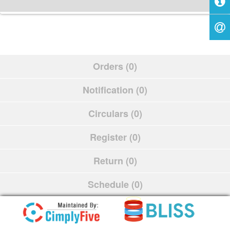
Orders (0)
Notification (0)
Circulars (0)
Register (0)
Return (0)
Schedule (0)