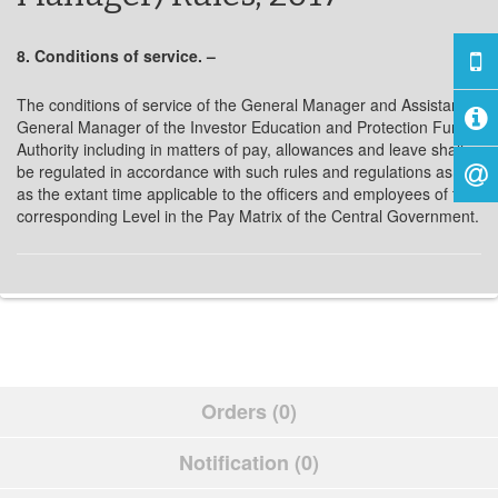
8. Conditions of service. –
The conditions of service of the General Manager and Assistant
General Manager of the Investor Education and Protection Fund
Authority including in matters of pay, allowances and leave shall
be regulated in accordance with such rules and regulations as are
as the extant time applicable to the officers and employees of the
corresponding Level in the Pay Matrix of the Central Government.
Orders (0)
Notification (0)