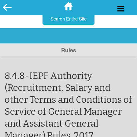
for:
Skip
to
content
Rules
8.4.8-IEPF Authority
(Recruitment, Salary and
other Terms and Conditions of
Service of General Manager
and Assistant General
Manager) Rules, 2017