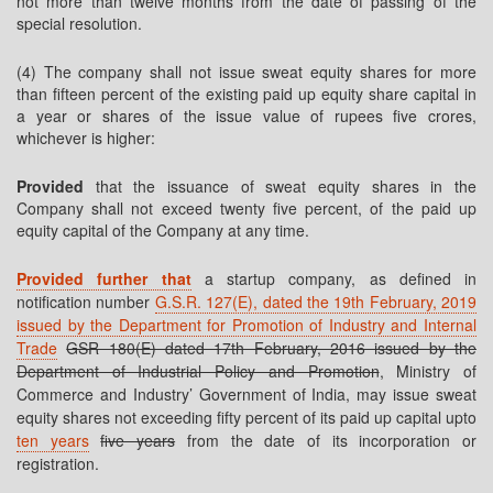
not more than twelve months from the date of passing of the
special resolution.
(4) The company shall not issue sweat equity shares for more
than fifteen percent of the existing paid up equity share capital in
a year or shares of the issue value of rupees five crores,
whichever is higher:
Provided
that the issuance of sweat equity shares in the
Company shall not exceed twenty five percent, of the paid up
equity capital of the Company at any time.
Provided further that
a startup company, as defined in
notification number
G.S.R. 127(E), dated the 19th February, 2019
issued by the Department for Promotion of Industry and Internal
Trade
GSR 180(E) dated 17th February, 2016 issued by the
Department of Industrial Policy and Promotion
, Ministry of
Commerce and Industry’ Government of India, may issue sweat
equity shares not exceeding fifty percent of its paid up capital upto
ten years
five years
from the date of its incorporation or
registration.