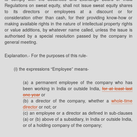
Regulations on sweat equity, shall not issue sweat equity shares
to its directors or employees at a discount or for
consideration other than cash, for their providing know-how or
making available rights in the nature of intellectual property rights
or value additions, by whatever name called, unless the issue is
authorised by a special resolution passed by the company in
general meeting.
Explanation.- For the purposes of this rule-
(i) the expressions “Employee” means-
(a) a permanent employee of the company who has
been working in India or outside India,
for at least last
one year
or
(b) a director of the company, whether a
whole-time
director
or not; or
(c) an employee or a director as defined in sub-clauses
(a) or (b) above of a subsidiary, in India or outside India,
or of a holding company of the company;