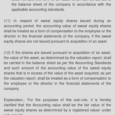
the balance sheet of the company in accordance with the
applicable accounting standards.
(11) In respect of sweat equity shares issued during an
accounting period, the accounting value of sweat equity shares
shall be treated as a form of compensation to the employee or the
director in the financial statements of the company, if the sweat
equity shares are not issued pursuant to acquisition of an asset.
(12) If the shares are issued pursuant to acquisition of an asset,
the value of the asset, as determined by the valuation report, shall
be carried in the balance sheet as per the Accounting Standards
and such amount of the accounting value of the sweat equity
shares that is in excess of the value of the asset acquired, as per
the valuation report, shall be treated as a form of compensation to
the employee or the director in the financial statements of the
company.
Explanation.- For the purposes of this sub-rule, it is hereby
clarified that the Accounting value shall be the fair value of the
sweat equity shares as determined by a registered valuer under