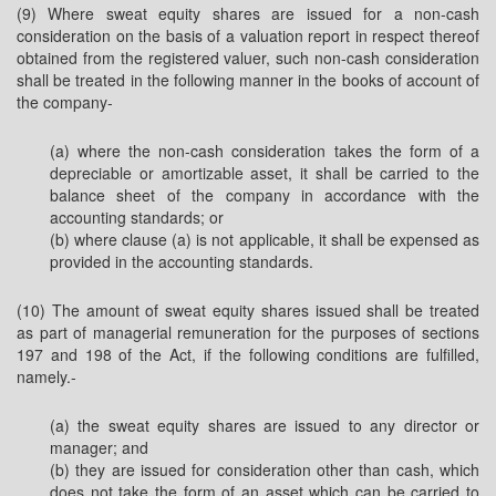
(9) Where sweat equity shares are issued for a non-cash
consideration on the basis of a valuation report in respect thereof
obtained from the registered valuer, such non-cash consideration
shall be treated in the following manner in the books of account of
the company-
(a) where the non-cash consideration takes the form of a
depreciable or amortizable asset, it shall be carried to the
balance sheet of the company in accordance with the
accounting standards; or
(b) where clause (a) is not applicable, it shall be expensed as
provided in the accounting standards.
(10) The amount of sweat equity shares issued shall be treated
as part of managerial remuneration for the purposes of sections
197 and 198 of the Act, if the following conditions are fulfilled,
namely.-
(a) the sweat equity shares are issued to any director or
manager; and
(b) they are issued for consideration other than cash, which
does not take the form of an asset which can be carried to