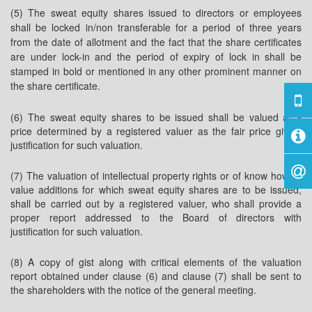
(5) The sweat equity shares issued to directors or employees
shall be locked in/non transferable for a period of three years
from the date of allotment and the fact that the share certificates
are under lock-in and the period of expiry of lock in shall be
stamped in bold or mentioned in any other prominent manner on
the share certificate.
(6) The sweat equity shares to be issued shall be valued at a
price determined by a registered valuer as the fair price giving
justification for such valuation.
(7) The valuation of intellectual property rights or of know how or
value additions for which sweat equity shares are to be issued,
shall be carried out by a registered valuer, who shall provide a
proper report addressed to the Board of directors with
justification for such valuation.
(8) A copy of gist along with critical elements of the valuation
report obtained under clause (6) and clause (7) shall be sent to
the shareholders with the notice of the general meeting.