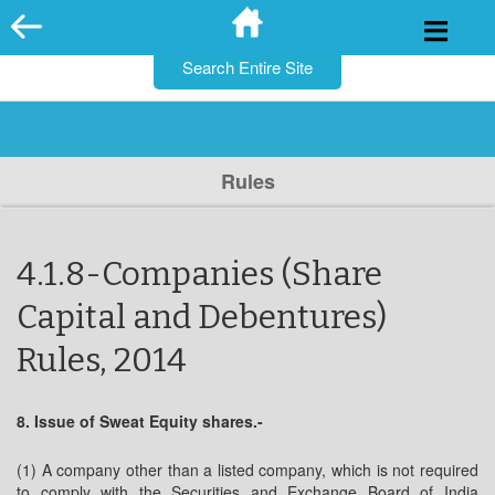
for:
Skip
to
content
Rules
4.1.8-Companies (Share
Capital and Debentures)
Rules, 2014
8. Issue of Sweat Equity shares.-
(1) A company other than a listed company, which is not required
to comply with the Securities and Exchange Board of India