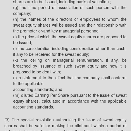
shares are to be issued, including basis of valuation ;
(g) the time period of association of such person with the
company;
(h) the names of the directors or employees to whom the
sweat equity shares will be issued and their relationship with
the promoter or/and key managerial personnel;
(i) the price at which the sweat equity shares are proposed to
be issued;
(j) the consideration including consideration other than cash,
if any to be received for the sweat equity;
(k) the ceiling on managerial remuneration, if any, be
breached by issuance of such sweat equity and how it is
proposed to be dealt with;
(l) a statement to the effect that the company shall conform
to the applicable
accounting standards; and
(m) diluted Earning Per Share pursuant to the issue of sweat
equity shares, calculated in accordance with the applicable
accounting standards.
(3) The special resolution authorising the issue of sweat equity
shares shall be valid for making the allotment within a period of