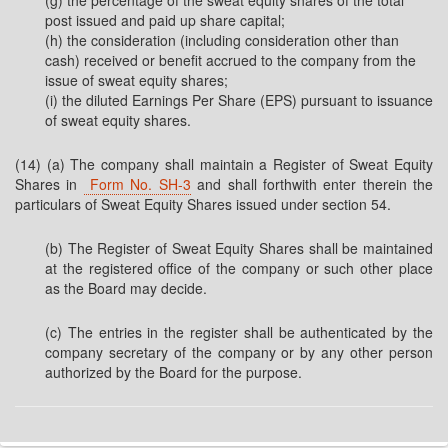
(g) the percentage of the sweat equity shares of the total
post issued and paid up share capital;
(h) the consideration (including consideration other than
cash) received or benefit accrued to the company from the
issue of sweat equity shares;
(i) the diluted Earnings Per Share (EPS) pursuant to issuance
of sweat equity shares.
(14) (a) The company shall maintain a Register of Sweat Equity
Shares in
Form No. SH-3
and shall forthwith enter therein the
particulars of Sweat Equity Shares issued under section 54.
(b) The Register of Sweat Equity Shares shall be maintained
at the registered office of the company or such other place
as the Board may decide.
(c) The entries in the register shall be authenticated by the
company secretary of the company or by any other person
authorized by the Board for the purpose.