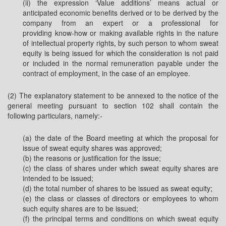
(ii) the expression ‘Value additions’ means actual or
anticipated economic benefits derived or to be derived by the
company from an expert or a professional for
providing know-how or making available rights in the nature
of intellectual property rights, by such person to whom sweat
equity is being issued for which the consideration is not paid
or included in the normal remuneration payable under the
contract of employment, in the case of an employee.
(2) The explanatory statement to be annexed to the notice of the
general meeting pursuant to section 102 shall contain the
following particulars, namely:-
(a) the date of the Board meeting at which the proposal for
issue of sweat equity shares was approved;
(b) the reasons or justification for the issue;
(c) the class of shares under which sweat equity shares are
intended to be issued;
(d) the total number of shares to be issued as sweat equity;
(e) the class or classes of directors or employees to whom
such equity shares are to be issued;
(f) the principal terms and conditions on which sweat equity