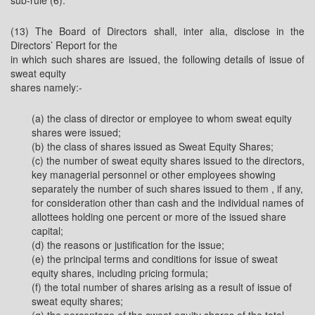
sub-rule (6).
(13) The Board of Directors shall, inter alia, disclose in the
Directors’ Report for the
in which such shares are issued, the following details of issue of
sweat equity
shares namely:-
(a) the class of director or employee to whom sweat equity
shares were issued;
(b) the class of shares issued as Sweat Equity Shares;
(c) the number of sweat equity shares issued to the directors,
key managerial personnel or other employees showing
separately the number of such shares issued to them , if any,
for consideration other than cash and the individual names of
allottees holding one percent or more of the issued share
capital;
(d) the reasons or justification for the issue;
(e) the principal terms and conditions for issue of sweat
equity shares, including pricing formula;
(f) the total number of shares arising as a result of issue of
sweat equity shares;