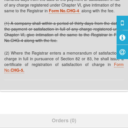
of any charge registered under Chapter VI, give intimation of the
same to the Registrar in
Form No.CHG-4
along with the fee.
(1) A company shall within a period of thirty days from the date of
the payment or satisfaction in full of any charge registered under
Chapter VI, give intimation of the same to the Registrar in Form
No.CHG-4 along with the fee.
(2) Where the Registrar enters a memorandum of satisfaction of
charge in full in pursuance of Section 82 or 83, he shall issue a
certificate of registration of satisfaction of charge in
Form
No.
CHG-5.
Orders (0)