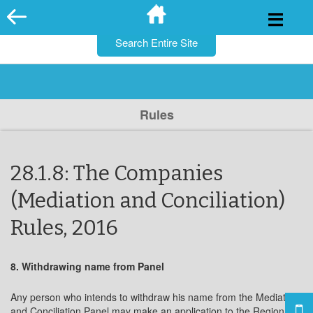
for:
Skip
to
content
Rules
28.1.8: The Companies
(Mediation and Conciliation)
Rules, 2016
8. Withdrawing name from Panel
Any person who intends to withdraw his name from the Mediation
and Conciliation Panel may make an application to the Regional