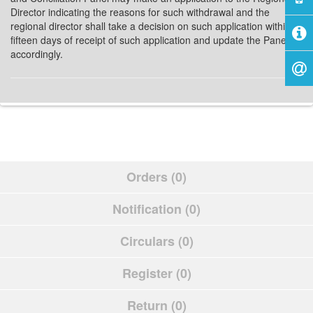
Director indicating the reasons for such withdrawal and the
regional director shall take a decision on such application within
fifteen days of receipt of such application and update the Panel
accordingly.
Orders (0)
Notification (0)
Circulars (0)
Register (0)
Return (0)