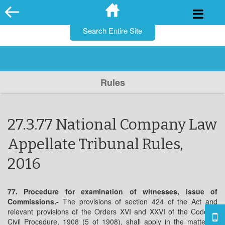
for:
Skip
to
content
Rules
27.3.77 National Company Law
Appellate Tribunal Rules,
2016
77. Procedure for examination of witnesses, issue of
Commissions.-
The provisions of section 424 of the Act and
relevant provisions of the Orders XVI and XXVI of the Code of
Civil Procedure, 1908 (5 of 1908), shall apply in the matter of