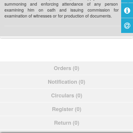
summoning and enforcing attendance of any person and
examining him on oath and issuing commission for the
examination of witnesses or for production of documents.
Orders (0)
Notification (0)
Circulars (0)
Register (0)
Return (0)