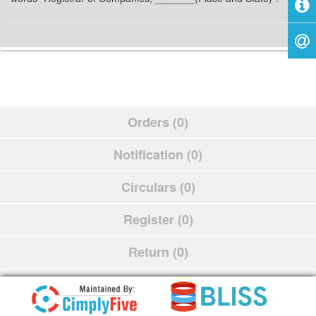
Orders (0)
Notification (0)
Circulars (0)
Register (0)
Return (0)
Schedule (0)