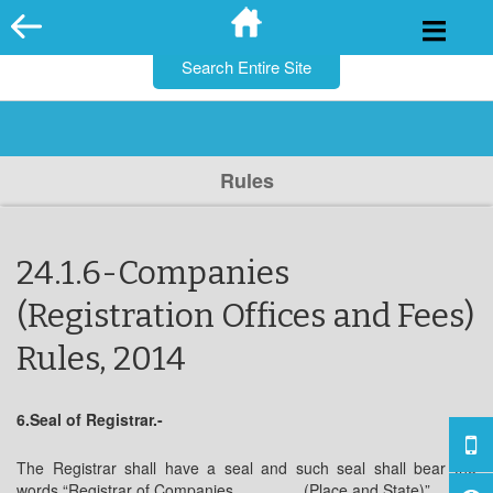
for:
Skip
to
content
Rules
24.1.6-Companies
(Registration Offices and Fees)
Rules, 2014
6.Seal of Registrar.-
The Registrar shall have a seal and such seal shall bear the
words “Registrar of Companies, _______(Place and State)”.