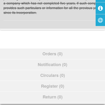
a company which has not completed five years, if such company
provides such particulars or information for all the previous years
since its incorporation.
Orders (0)
Notification (0)
Circulars (0)
Register (0)
Return (0)