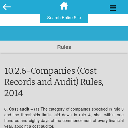
for:
Skip
to
content
Rules
10.2.6-Companies (Cost
Records and Audit) Rules,
2014
6. Cost audit.
– (1) The category of companies specified in rule 3
and the thresholds limits laid down in rule 4, shall within one
hundred and eighty days of the commencement of every financial
year, appoint a cost auditor.