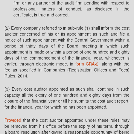
firm or any partner of the audit firm pending with respect to
professional matters of conduct, as disclosed in the
certificate, is true and correct.
(2) Every company referred to in sub-rule (1) shall inform the cost
auditor concerned of his or its appointment as such and file a
notice of such appointment with the Central Government within a
period of thirty days of the Board meeting in which such
appointment is made or within a period of one hundred and eighty
days of the commencement of the financial year, whichever is
earlier, through electronic mode, in
form CRA-2
, along with the
fee as specified in Companies (Registration Offices and Fees)
Rules, 2014.
(3) Every cost auditor appointed as such shall continue in such
capacity till the expiry of one hundred and eighty days from the
closure of the financial year or till he submits the cost audit report,
for the financial year for which he has been appointed.
Provided
that the cost auditor appointed under these rules may
be removed from his office before the expiry of his term, through
a board resolution after giving a reasonable opportunity of being