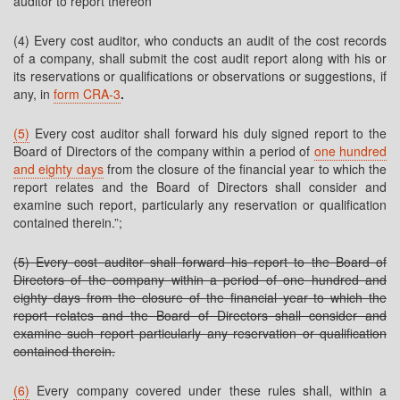
auditor to report thereon
(4) Every cost auditor, who conducts an audit of the cost records
of a company, shall submit the cost audit report along with his or
its reservations or qualifications or observations or suggestions, if
any, in
form CRA-3
.
(5)
Every cost auditor shall forward his duly signed report to the
Board of Directors of the company within a period of
one hundred
and eighty days
from the closure of the financial year to which the
report relates and the Board of Directors shall consider and
examine such report, particularly any reservation or qualification
contained therein.”;
(5) Every cost auditor shall forward his report to the Board of
Directors of the company within a period of one hundred and
eighty days from the closure of the financial year to which the
report relates and the Board of Directors shall consider and
examine such report particularly any reservation or qualification
contained therein.
(6)
Every company covered under these rules shall, within a