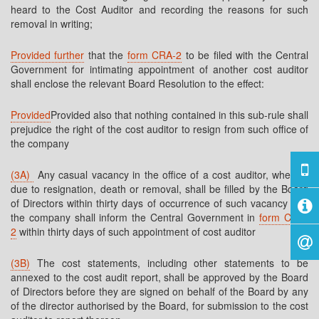
heard to the Cost Auditor and recording the reasons for such
removal in writing;
Provided further
that the
form CRA-2
to be filed with the Central
Government for intimating appointment of another cost auditor
shall enclose the relevant Board Resolution to the effect:
Provided
Provided also that nothing contained in this sub-rule shall
prejudice the right of the cost auditor to resign from such office of
the company
(3A)
Any casual vacancy in the office of a cost auditor, whether
due to resignation, death or removal, shall be filled by the Board
of Directors within thirty days of occurrence of such vacancy and
the company shall inform the Central Government in
form CRA-
2
within thirty days of such appointment of cost auditor
(3B)
The cost statements, including other statements to be
annexed to the cost audit report, shall be approved by the Board
of Directors before they are signed on behalf of the Board by any
of the director authorised by the Board, for submission to the cost