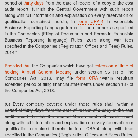
period of
thirty days
from the date of receipt of a copy of the cost
audit report, furnish the Central Government with such report
along with full information and explanation on every reservation or
qualification contained therein, in
form CRA-4
in Extensible
Business Reporting Language format in the manner as specified
in the Companies (Filing of Documents and Forms in Extensible
Business Reporting language) Rules, 2015 along with fees
specified in the Companies (Registration Offices and Fees) Rules,
2014.”
Provided that
the Companies which have got
extension of time of
holding Annual General Meeting
under section 96 (1) of the
Companies Act, 2013, may file
form CRA-4
within resultant
extended period of filing financial statements under section 137 of
the Companies Act, 2013.
(6) Every company covered under these rules shall, within a
period of thirty days from the date of receipt of a copy of the cost
audit report, furnish the Central Government with such report
along with full information and explanation on every reservation or
qualification contained therein, in form CRA-4 along with fees
specified in the Companies (Registration Offices and Fees) Rules,