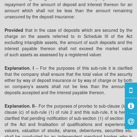
repayment of the amount of deposit and interest thereon for an
amount which shall not be less than the amount remaining
unsecured by the deposit insurance:
Provided
that in the case of deposits which are secured by the
charge on the assets referred to in Schedule III of the Act
excluding intangible assets, the amount of such deposits and the
interest payable thereon shall not exceed the market value
of such assets as assessed by a registered valuer.
Explanation. I
– For the purposes of this sub-rule it is clarified
that the company shall ensure that the total value of the security
either by way of deposit insurance or by way of charge or by both
on company’s assets shall not be less than the amount of
deposits accepted and the interest payable thereon.
Explanation. II
– For the purposes of proviso to sub-clause (ix) of
clause (c) of sub-rule (1) of rule 2 and this sub-rule, it is hereby
clarified that pending notification of sub-section (1) of section 247
of the Act and finalisation of qualifications and experience of
valuers, valuation of stocks, shares, debentures, securities etc.
shall be conducted by an independent merchant banker who is