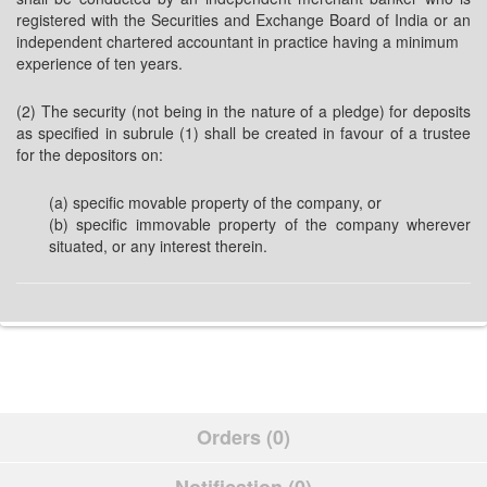
registered with the Securities and Exchange Board of India or an
independent chartered accountant in practice having a minimum
experience of ten years.
(2) The security (not being in the nature of a pledge) for deposits
as specified in subrule (1) shall be created in favour of a trustee
for the depositors on:
(a) specific movable property of the company, or
(b) specific immovable property of the company wherever
situated, or any interest therein.
Orders (0)