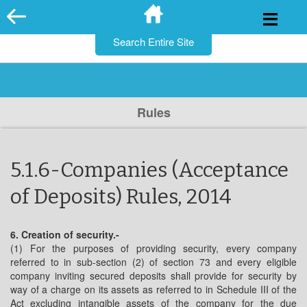
for:
Skip
to
content
Rules
5.1.6-Companies (Acceptance
of Deposits) Rules, 2014
6. Creation of security.-
(1) For the purposes of providing security, every company
referred to in sub-section (2) of section 73 and every eligible
company inviting secured deposits shall provide for security by
way of a charge on its assets as referred to in Schedule III of the
Act excluding intangible assets of the company for the due