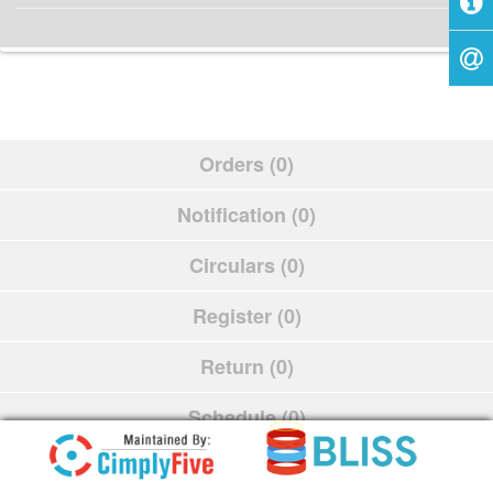
Orders (0)
Notification (0)
Circulars (0)
Register (0)
Return (0)
Schedule (0)