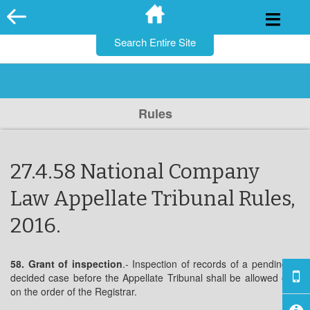
for:
Skip
to
content
Rules
27.4.58 National Company
Law Appellate Tribunal Rules,
2016.
58. Grant of inspection
.- Inspection of records of a pending or
decided case before the Appellate Tribunal shall be allowed only
on the order of the Registrar.