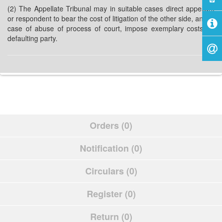
(2) The Appellate Tribunal may in suitable cases direct appellant
or respondent to bear the cost of litigation of the other side, and in
case of abuse of process of court, impose exemplary costs on
defaulting party.
Orders (0)
Notification (0)
Circulars (0)
Register (0)
Return (0)