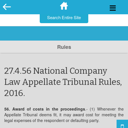
for:
Skip
to
content
Rules
27.4.56 National Company
Law Appellate Tribunal Rules,
2016.
56. Award of costs in the proceedings
.- (1) Whenever the
Appellate Tribunal deems fit, it may award cost for meeting the
legal expenses of the respondent or defaulting party.