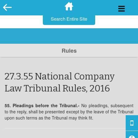
for:
Skip
to
content
Rules
27.3.55 National Company
Law Tribunal Rules, 2016
55. Pleadings before the Tribunal.-
No pleadings, subsequent
to the reply, shall be presented except by the leave of the Tribunal
upon such terms as the Tribunal may think fit.