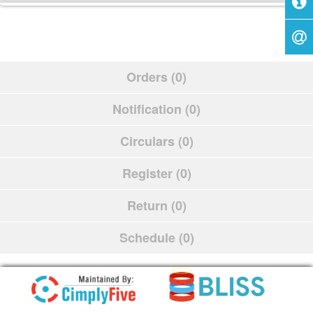
Orders (0)
Notification (0)
Circulars (0)
Register (0)
Return (0)
Schedule (0)