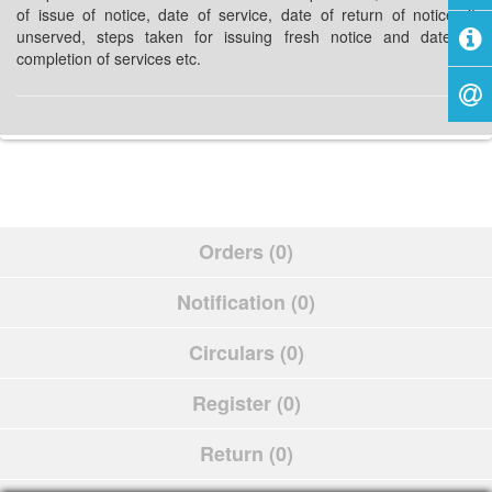
of issue of notice, date of service, date of return of notice, if
unserved, steps taken for issuing fresh notice and date of
completion of services etc.
Orders (0)
Notification (0)
Circulars (0)
Register (0)
Return (0)