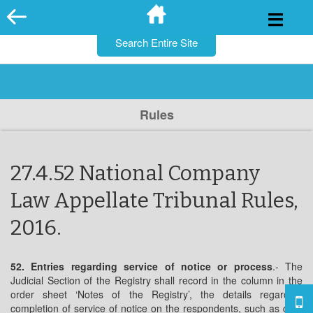
for:
Skip
to
content
Rules
27.4.52 National Company
Law Appellate Tribunal Rules,
2016.
52. Entries regarding service of notice or process
.- The
Judicial Section of the Registry shall record in the column in the
order sheet ‘Notes of the Registry’, the details regarding
completion of service of notice on the respondents, such as date