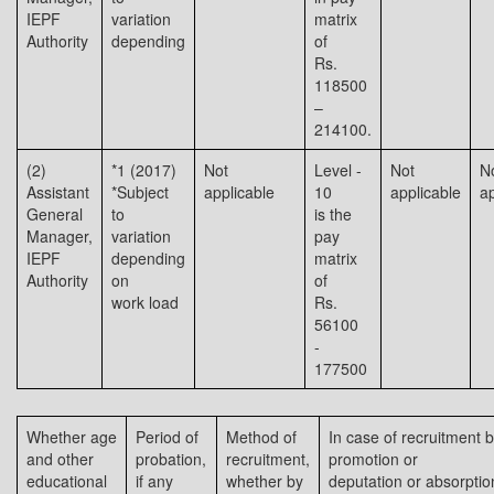
IEPF
variation
matrix
Authority
depending
of
Rs.
118500
–
214100.
(2)
*1 (2017)
Not
Level -
Not
N
Assistant
*Subject
applicable
10
applicable
ap
General
to
is the
Manager,
variation
pay
IEPF
depending
matrix
Authority
on
of
work load
Rs.
56100
-
177500
Whether age
Period of
Method of
In case of recruitment 
and other
probation,
recruitment,
promotion or
educational
if any
whether by
deputation or absorptio