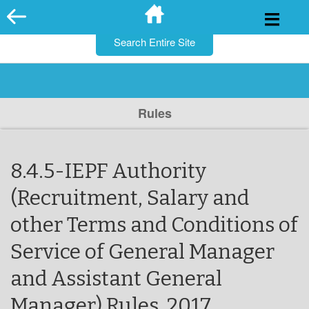
for:
Skip
to
content
Rules
8.4.5-IEPF Authority
(Recruitment, Salary and
other Terms and Conditions of
Service of General Manager
and Assistant General
Manager) Rules, 2017