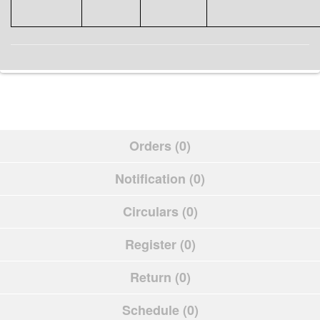
Orders (0)
Notification (0)
Circulars (0)
Register (0)
Return (0)
Schedule (0)