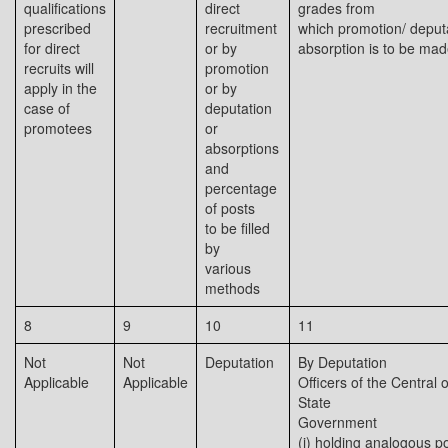
qualifications
direct
grades from
prescribed
recruitment
which promotion/ deput
for direct
or by
absorption is to be ma
recruits will
promotion
apply in the
or by
case of
deputation
promotees
or
absorptions
and
percentage
of posts
to be filled
by
various
methods
8
9
10
11
Not
Not
Deputation
By Deputation
Applicable
Applicable
Officers of the Central o
State
Government
(i) holding analogous p