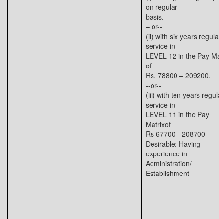
on regular
basis.
– or--
(ii) with six years regula
service in
LEVEL 12 in the Pay Ma
of
Rs. 78800 – 209200.
--or--
(iii) with ten years regul
service in
LEVEL 11 in the Pay
Matrixof
Rs 67700 - 208700
Desirable: Having
experience in
Administration/
Establishment