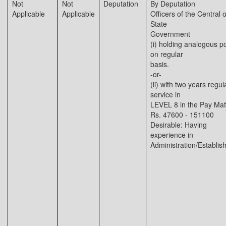
Not
Not
Deputation
By Deputation
Applicable
Applicable
Officers of the Central o
State
Government
(i) holding analogous p
on regular
basis.
-or-
(ii) with two years regul
service in
LEVEL 8 in the Pay Matr
Rs. 47600 - 151100
Desirable: Having
experience in
Administration/Establi