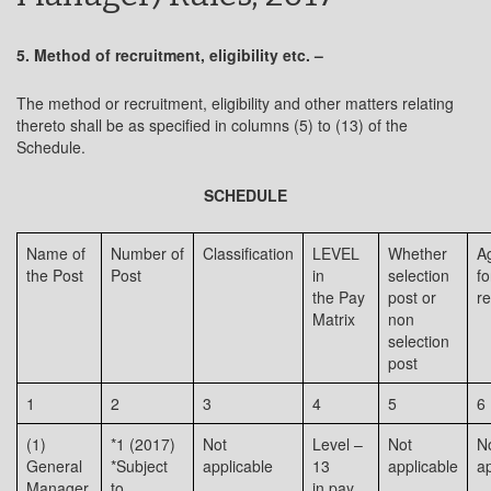
5. Method of recruitment, eligibility etc. –
The method or recruitment, eligibility and other matters relating
thereto shall be as specified in columns (5) to (13) of the
Schedule.
SCHEDULE
Name of
Number of
Classification
LEVEL
Whether
Ag
the Post
Post
in
selection
fo
the Pay
post or
re
Matrix
non
selection
post
1
2
3
4
5
6
(1)
*1 (2017)
Not
Level –
Not
N
General
*Subject
applicable
13
applicable
ap
Manager,
to
in pay