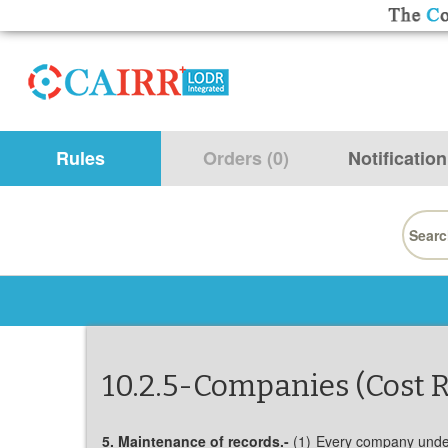
Rules
Orders (0)
Notification
Searc
for:
10.2.5-Companies (Cost R
5. Maintenance of records.-
(1) Every company under t