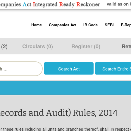
valid as on 
Skip
Home
Companies Act
IB Code
SEBI
E-Rep
to
content
About us
Companies Act, 2013
Insolvency and Bankruptc
Listing Obliga
Code, 2016
Disclosure Re
 (2)
Circulars (0)
Register (0)
Ret
Contact Us
Rules
Regulations
Additional Cir
h
Help/Usage Tips
Schedules
Rules
Prohibition of
Trading
Takeover Cod
ecords and Audit) Rules, 2014
hese rules including all units and branches thereof, shall, in respect 