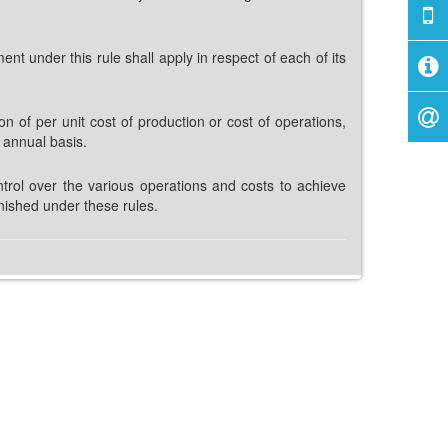
t under this rule shall apply in respect of each of its
on of per unit cost of production or cost of operations,
r annual basis.
trol over the various operations and costs to achieve
nished under these rules.