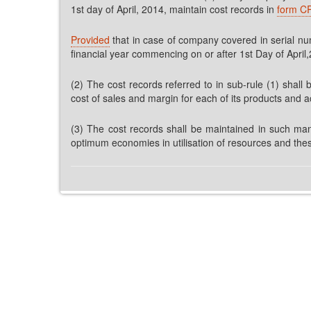
1st day of April, 2014, maintain cost records in
form C
Provided
that in case of company covered in serial numb
financial year commencing on or after 1st Day of April
(2) The cost records referred to in sub-rule (1) shall 
cost of sales and margin for each of its products and ac
(3) The cost records shall be maintained in such man
optimum economies in utilisation of resources and thes