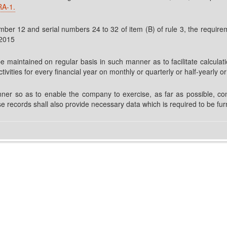
RA-1.
er 12 and serial numbers 24 to 32 of item (B) of rule 3, the requiremen
,2015
be maintained on regular basis in such manner as to facilitate calculati
tivities for every financial year on monthly or quarterly or half-yearly o
ner so as to enable the company to exercise, as far as possible, con
e records shall also provide necessary data which is required to be fur