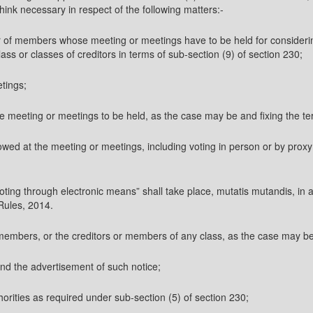
think necessary in respect of the following matters:-
s or of members whose meeting or meetings have to be held for conside
ss or classes of creditors in terms of sub-section (9) of section 230;
etings;
the meeting or meetings to be held, as the case may be and fixing the t
owed at the meeting or meetings, including voting in person or by proxy 
oting through electronic means” shall take place, mutatis mutandis, in 
Rules, 2014.
e members, or the creditors or members of any class, as the case may 
and the advertisement of such notice;
thorities as required under sub-section (5) of section 230;