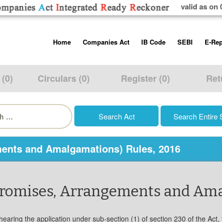
valid as on 
Skip
Home
Companies Act
IB Code
SEBI
E-Rep
to
content
About us
Companies Act, 2013
Insolvency and Bankruptc
Listing Obliga
Code, 2016
Disclosure Re
 (0)
Circulars (0)
Register (0)
Ret
Contact Us
Rules
Regulations
Additional Cir
h
Help/Usage Tips
Schedules
Rules
Prohibition of
Trading
Takeover Cod
ents and Amalgamations) Rules, 2016
promises, Arrangements and Ama
aring the application under sub-section (1) of section 230 of the Act, the