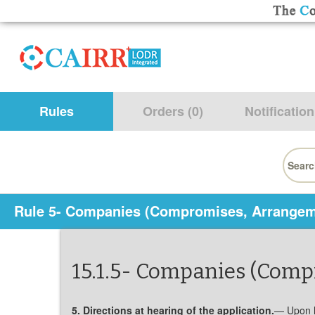
Rules
Orders (0)
Notification
Searc
for:
Rule 5- Companies (Compromises, Arrangem
15.1.5- Companies (Com
5. Directions at hearing of the application.
— Upon he