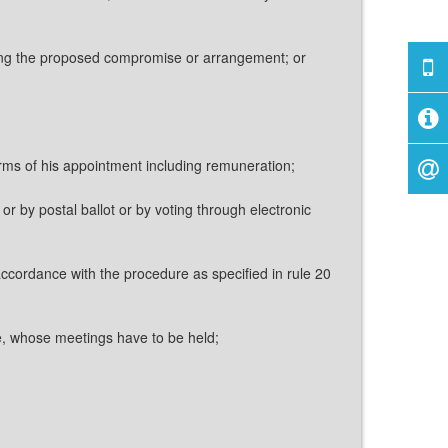
ring the proposed compromise or arrangement; or
erms of his appointment including remuneration;
or by postal ballot or by voting through electronic
accordance with the procedure as specified in rule 20
be, whose meetings have to be held;