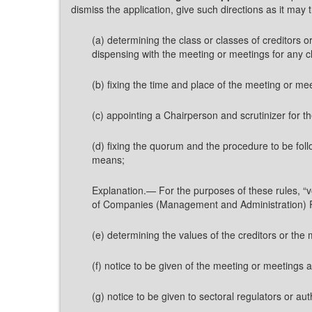
dismiss the application, give such directions as it may 
(a) determining the class or classes of creditor
dispensing with the meeting or meetings for any cla
(b) fixing the time and place of the meeting or me
(c) appointing a Chairperson and scrutinizer for 
(d) fixing the quorum and the procedure to be foll
means;
Explanation.— For the purposes of these rules, “v
of Companies (Management and Administration) 
(e) determining the values of the creditors or th
(f) notice to be given of the meeting or meetings 
(g) notice to be given to sectoral regulators or au