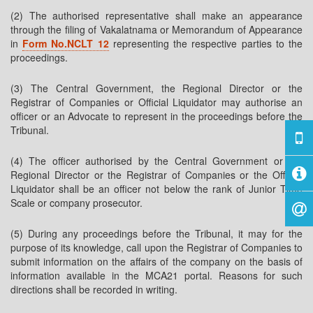
(2) The authorised representative shall make an appearance
through the filing of Vakalatnama or Memorandum of Appearance
in
Form No.NCLT 12
representing the respective parties to the
proceedings.
(3) The Central Government, the Regional Director or the
Registrar of Companies or Official Liquidator may authorise an
officer or an Advocate to represent in the proceedings before the
Tribunal.
(4) The officer authorised by the Central Government or the
Regional Director or the Registrar of Companies or the Official
Liquidator shall be an officer not below the rank of Junior Time
Scale or company prosecutor.
(5) During any proceedings before the Tribunal, it may for the
purpose of its knowledge, call upon the Registrar of Companies to
submit information on the affairs of the company on the basis of
information available in the MCA21 portal. Reasons for such
directions shall be recorded in writing.