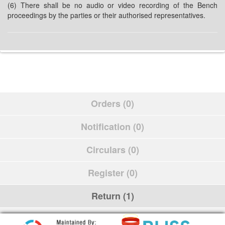
(6) There shall be no audio or video recording of the Bench
proceedings by the parties or their authorised representatives.
Orders (0)
Notification (0)
Circulars (0)
Register (0)
Return (1)
Schedule (0)