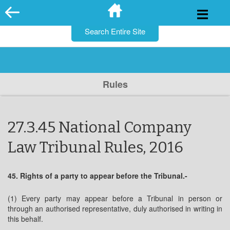
for:
Skip
to
content
Rules
27.3.45 National Company
Law Tribunal Rules, 2016
45. Rights of a party to appear before the Tribunal.-
(1) Every party may appear before a Tribunal in person or
through an authorised representative, duly authorised in writing in
this behalf.