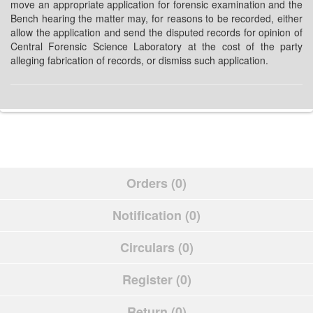
move an appropriate application for forensic examination and the
Bench hearing the matter may, for reasons to be recorded, either
allow the application and send the disputed records for opinion of
Central Forensic Science Laboratory at the cost of the party
alleging fabrication of records, or dismiss such application.
Orders (0)
Notification (0)
Circulars (0)
Register (0)
Return (0)