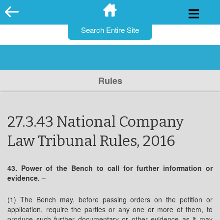
for:
Skip
to
content
Rules
27.3.43 National Company
Law Tribunal Rules, 2016
43. Power of the Bench to call for further information or
evidence. –
(1) The Bench may, before passing orders on the petition or
application, require the parties or any one or more of them, to
produce such further documentary or other evidence as it may