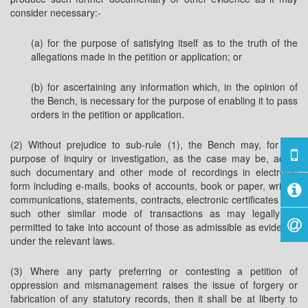
consider necessary:-
(a) for the purpose of satisfying itself as to the truth of the
allegations made in the petition or application; or
(b) for ascertaining any information which, in the opinion of
the Bench, is necessary for the purpose of enabling it to pass
orders in the petition or application.
(2) Without prejudice to sub-rule (1), the Bench may, for the
purpose of inquiry or investigation, as the case may be, admit
such documentary and other mode of recordings in electronic
form including e-mails, books of accounts, book or paper, written
communications, statements, contracts, electronic certificates and
such other similar mode of transactions as may legally be
permitted to take into account of those as admissible as evidence
under the relevant laws.
(3) Where any party preferring or contesting a petition of
oppression and mismanagement raises the issue of forgery or
fabrication of any statutory records, then it shall be at liberty to